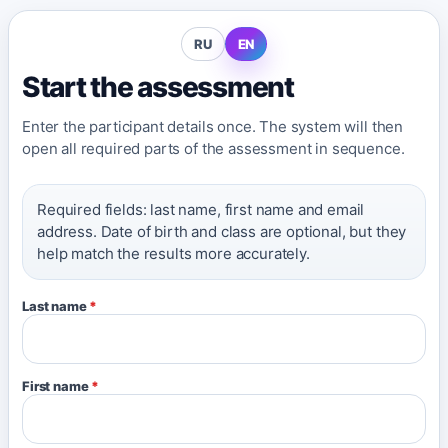
RU
EN
Start the assessment
Enter the participant details once. The system will then
open all required parts of the assessment in sequence.
Required fields: last name, first name and email
address. Date of birth and class are optional, but they
help match the results more accurately.
Last name
*
First name
*