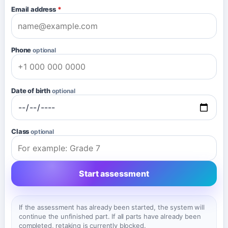
Email address
*
Phone
optional
Date of birth
optional
Class
optional
Start assessment
If the assessment has already been started, the system will
continue the unfinished part. If all parts have already been
completed, retaking is currently blocked.